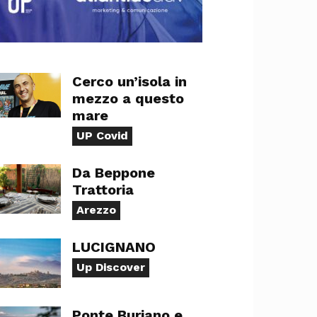
Cerco un’isola in
mezzo a questo
mare
UP Covid
Da Beppone
Trattoria
Arezzo
LUCIGNANO
Up Discover
Ponte Buriano e