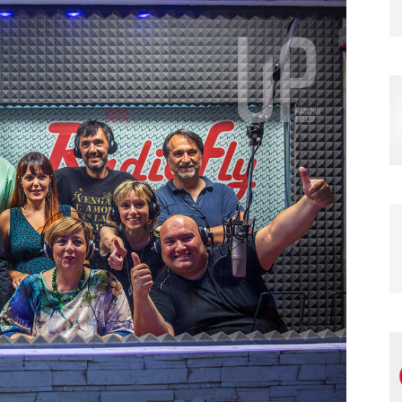
Magazine