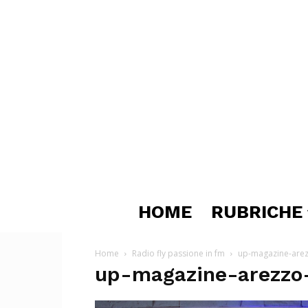
HOME
RUBRICHE
Home
Radio fly passione in fm
up-magazine-arezz
up-magazine-arezzo-