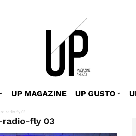
UP MAGAZINE
UP GUSTO
U
Up
o-radio-fly 03
radio-fly 03