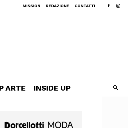
MISSION
REDAZIONE
CONTATTI
P ARTE
INSIDE UP