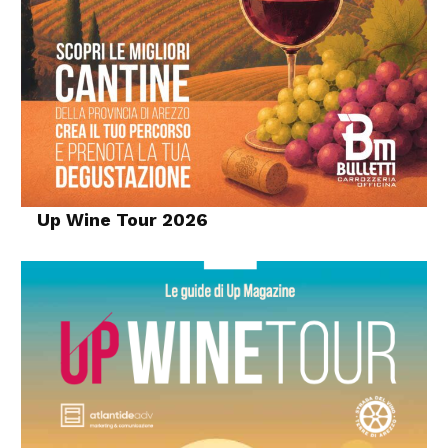
Up Wine Tour 2026