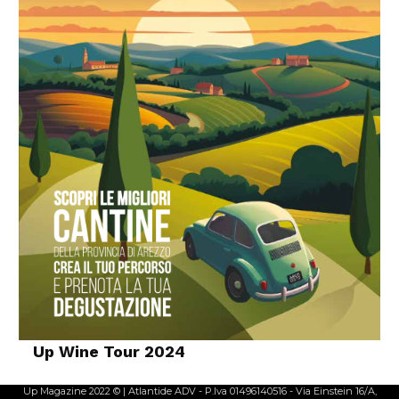
Up Wine Tour 2024
Up Magazine 2022 © | Atlantide ADV - P.Iva 01496140516 - Via Einstein 16/A,