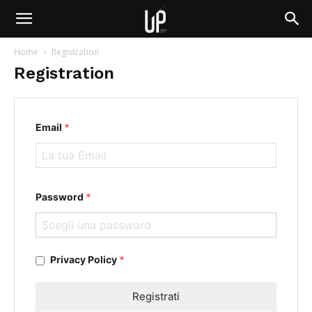
Home
Registration
Registration
Email
*
Password
*
Privacy Policy
*
Registrati