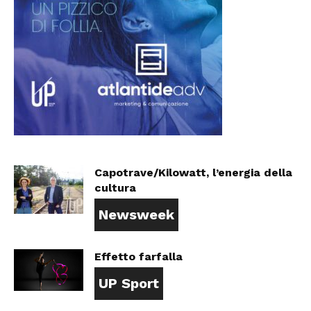
Capotrave/Kilowatt, l’energia della
cultura
Newsweek
Effetto farfalla
UP Sport