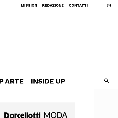
MISSION
REDAZIONE
CONTATTI
P ARTE
INSIDE UP