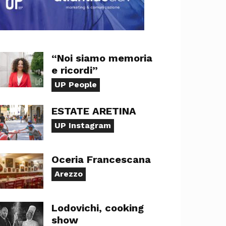
“Noi siamo memoria
e ricordi”
UP People
ESTATE ARETINA
UP Instagram
Oceria Francescana
Arezzo
Lodovichi, cooking
show