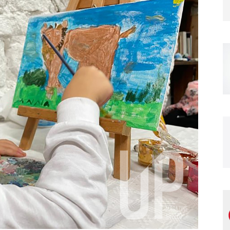
Magazine