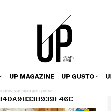
UP MAGAZINE
UP GUSTO
U
Up
EF84CB658C4105B40A9B33B939F46C
B40A9B33B939F46C