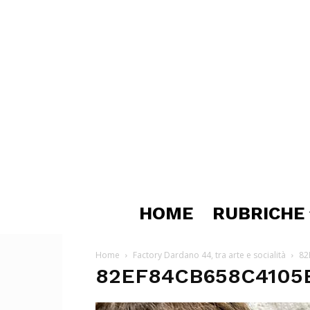
HOME
RUBRICHE
Home
Factory Dardano 44, tra arte e socialità
82
82EF84CB658C4105