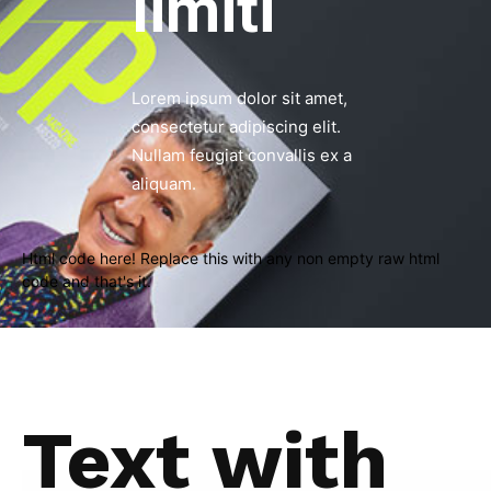
limiti
Lorem ipsum dolor sit amet,
consectetur adipiscing elit.
Nullam feugiat convallis ex a
aliquam.
Html code here! Replace this with any non empty raw html
code and that's it.
Text with