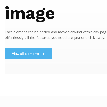
image
Each element can be added and moved around within any pag
effortlessly. All the features you need are just one click away.
View all elements