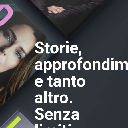
Storie,
approfondim
e tanto
altro.
Senza