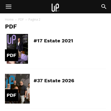
Home
PDF
Pagina 2
PDF
#17 Estate 2021
PDF
#37 Estate 2026
PDF