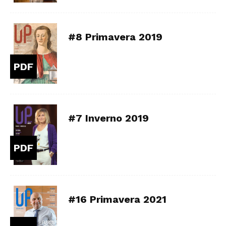
#8 Primavera 2019
PDF
#7 Inverno 2019
PDF
#16 Primavera 2021