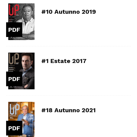
#10 Autunno 2019
PDF
#1 Estate 2017
PDF
#18 Autunno 2021
PDF