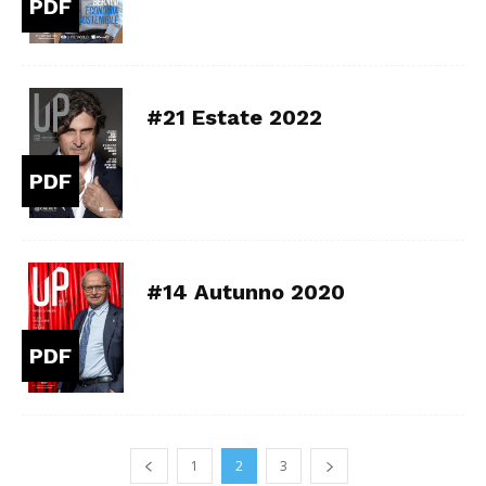
PDF
#21 Estate 2022
PDF
#14 Autunno 2020
PDF
1
2
3