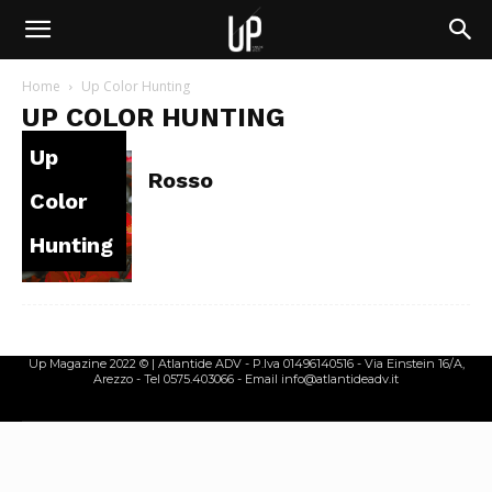
Home
Up Color Hunting
UP COLOR HUNTING
Up
Rosso
Color
Hunting
Up Magazine 2022 © | Atlantide ADV - P.Iva 01496140516 - Via Einstein 16/A,
Arezzo - Tel 0575.403066 - Email info@atlantideadv.it